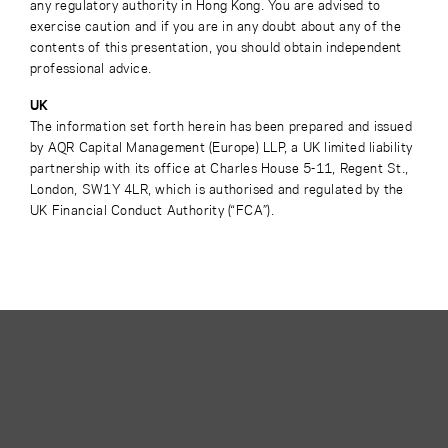
any regulatory authority in Hong Kong. You are advised to
exercise caution and if you are in any doubt about any of the
contents of this presentation, you should obtain independent
professional advice.
UK
The information set forth herein has been prepared and issued
by AQR Capital Management (Europe) LLP, a UK limited liability
partnership with its office at Charles House 5-11, Regent St.,
London, SW1Y 4LR, which is authorised and regulated by the
UK Financial Conduct Authority (“FCA”).