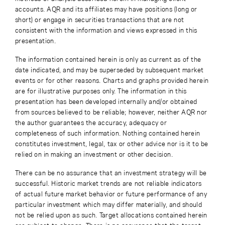
accounts. AQR and its affiliates may have positions (long or
short) or engage in securities transactions that are not
consistent with the information and views expressed in this
presentation.
The information contained herein is only as current as of the
date indicated, and may be superseded by subsequent market
events or for other reasons. Charts and graphs provided herein
are for illustrative purposes only. The information in this
presentation has been developed internally and/or obtained
from sources believed to be reliable; however, neither AQR nor
the author guarantees the accuracy, adequacy or
completeness of such information. Nothing contained herein
constitutes investment, legal, tax or other advice nor is it to be
relied on in making an investment or other decision.
There can be no assurance that an investment strategy will be
successful. Historic market trends are not reliable indicators
of actual future market behavior or future performance of any
particular investment which may differ materially, and should
not be relied upon as such. Target allocations contained herein