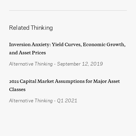
Related Thinking
Inversion Anxiety: Yield Curves, Economic Growth,
and Asset Prices
Alternative Thinking
-
September 12, 2019
2021 Capital Market Assumptions for Major Asset
Classes
Alternative Thinking
-
Q1 2021