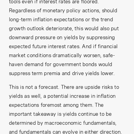
tools even if interest rates are floored.
Regardless of monetary policy actions, should
long-term inflation expectations or the trend
growth outlook deteriorate, this would also put
downward pressure on yields by suppressing
expected future interest rates. And if financial
market conditions dramatically worsen, safe-
haven demand for government bonds would
suppress term premia and drive yields lower.
This is not a forecast. There are upside risks to
yields as well, a potential increase in inflation
expectations foremost among them. The
important takeaway is yields continue to be
determined by macroeconomic fundamentals,
and fundamentals can evolve in either direction.