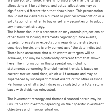
are subject to change. There is no assurance that the target
allocations will be achieved, and actual allocations may be
significantly different than that shown here. This presentation
should not be viewed as a current or past recommendation or a
solicitation of an offer to buy or sell any securities or to adopt
any investment strategy.
The information in this presentation may contain projections or
other forward-looking statements regarding future events,
targets, forecasts or expectations regarding the strategies
described herein, and is only current as of the date indicated.
There is no assurance that such events or targets will be
achieved, and may be significantly different from that shown
here. The information in this presentation, including
statements concerning financial market trends, is based on
current market conditions, which will fluctuate and may be
superseded by subsequent market events or for other reasons.
Performance of all cited indices is calculated on a total return
basis with dividends reinvested.
The investment strategy and themes discussed herein may be
unsuitable for investors depending on their specific investment
objectives and financial situation.