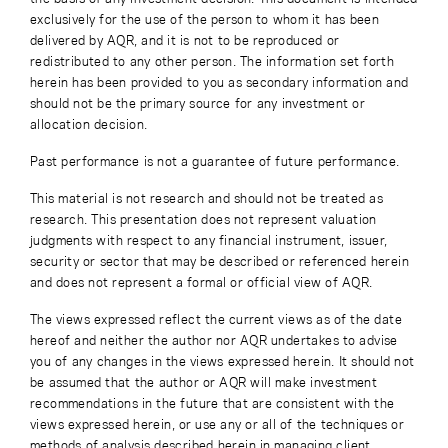
exclusively for the use of the person to whom it has been
delivered by AQR, and it is not to be reproduced or
redistributed to any other person. The information set forth
herein has been provided to you as secondary information and
should not be the primary source for any investment or
allocation decision.
Past performance is not a guarantee of future performance.
This material is not research and should not be treated as
research. This presentation does not represent valuation
judgments with respect to any financial instrument, issuer,
security or sector that may be described or referenced herein
and does not represent a formal or official view of AQR.
The views expressed reflect the current views as of the date
hereof and neither the author nor AQR undertakes to advise
you of any changes in the views expressed herein. It should not
be assumed that the author or AQR will make investment
recommendations in the future that are consistent with the
views expressed herein, or use any or all of the techniques or
methods of analysis described herein in managing client