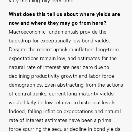
vary meaningfully over time.
What does this tell us about where yields are
now and where they may go from here?
Macroeconomic fundamentals provide the
backdrop for exceptionally low bond yields.
Despite the recent uptick in inflation, long-term
expectations remain low, and estimates for the
natural rate of interest are near zero due to
declining productivity growth and labor force
demographics. Even abstracting from the actions
of central banks, current long-maturity yields
would likely be low relative to historical levels.
Indeed, falling inflation expectations and natural
rate of interest estimates have been a primal
force spurring the secular decline in bond yields