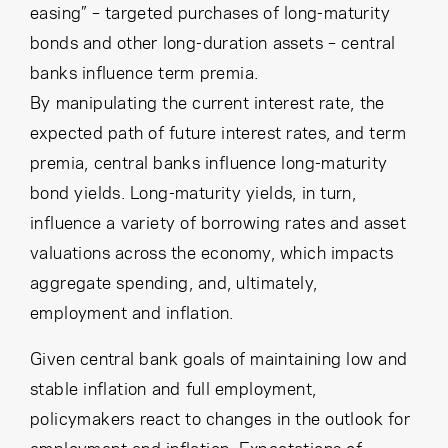
easing” – targeted purchases of long-maturity
bonds and other long-duration assets – central
banks influence term premia.
By manipulating the current interest rate, the
expected path of future interest rates, and term
premia, central banks influence long-maturity
bond yields. Long-maturity yields, in turn,
influence a variety of borrowing rates and asset
valuations across the economy, which impacts
aggregate spending, and, ultimately,
employment and inflation.
Given central bank goals of maintaining low and
stable inflation and full employment,
policymakers react to changes in the outlook for
employment and inflation. Expectations of