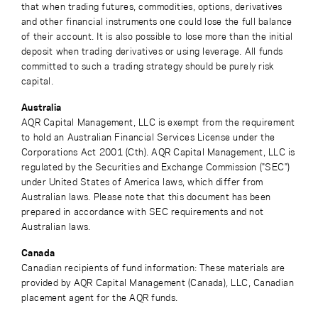
that when trading futures, commodities, options, derivatives
and other financial instruments one could lose the full balance
of their account. It is also possible to lose more than the initial
deposit when trading derivatives or using leverage. All funds
committed to such a trading strategy should be purely risk
capital.
Australia
AQR Capital Management, LLC is exempt from the requirement
to hold an Australian Financial Services License under the
Corporations Act 2001 (Cth). AQR Capital Management, LLC is
regulated by the Securities and Exchange Commission ("SEC")
under United States of America laws, which differ from
Australian laws. Please note that this document has been
prepared in accordance with SEC requirements and not
Australian laws.
Canada
Canadian recipients of fund information: These materials are
provided by AQR Capital Management (Canada), LLC, Canadian
placement agent for the AQR funds.