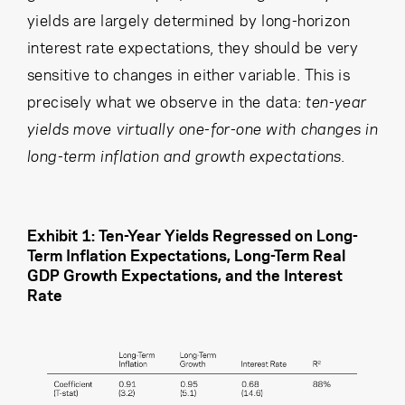
yields are largely determined by long-horizon
interest rate expectations, they should be very
sensitive to changes in either variable. This is
precisely what we observe in the data:
ten-year
yields move virtually one-for-one with changes in
long-term inflation and growth expectations.
Exhibit 1: Ten-Year Yields Regressed on Long-
Term Inflation Expectations, Long-Term Real
GDP Growth Expectations, and the Interest
Rate