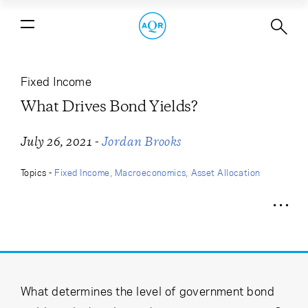
What Drives Bond Yields?
Fixed Income
What Drives Bond Yields?
-
July 26, 2021
Jordan Brooks
Topics -
Fixed Income
Macroeconomics
Asset Allocation
What determines the level of government bond