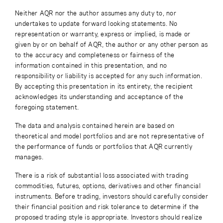
Neither AQR nor the author assumes any duty to, nor
undertakes to update forward looking statements. No
representation or warranty, express or implied, is made or
given by or on behalf of AQR, the author or any other person as
to the accuracy and completeness or fairness of the
information contained in this presentation, and no
responsibility or liability is accepted for any such information.
By accepting this presentation in its entirety, the recipient
acknowledges its understanding and acceptance of the
foregoing statement.
The data and analysis contained herein are based on
theoretical and model portfolios and are not representative of
the performance of funds or portfolios that AQR currently
manages.
There is a risk of substantial loss associated with trading
commodities, futures, options, derivatives and other financial
instruments. Before trading, investors should carefully consider
their financial position and risk tolerance to determine if the
proposed trading style is appropriate. Investors should realize