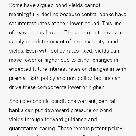
Some have argued bond yields cannot
meaningfully decline because central banks have
set interest rates at their lower bound. This line
of reasoning is flawed. The current interest rate
is only one determinant of long-maturity bond
yields. Even with policy rates fixed, yields can
move lower or higher due to either changes in
expected future interest rates or changes in term
premia. Both policy and non-policy factors can
drive these components lower or higher.
Should economic conditions warrant, central
banks can put downward pressure on bond
yields through forward guidance and
quantitative easing. These remain potent policy