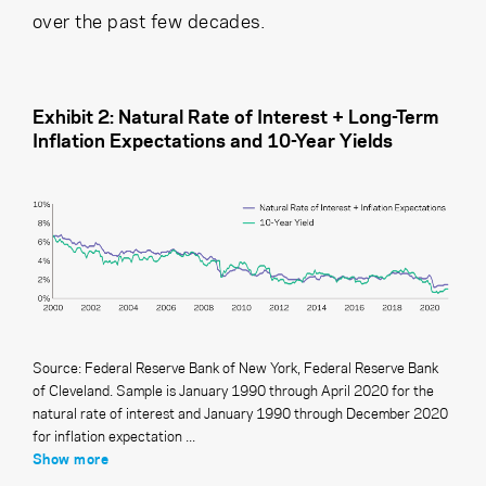
over the past few decades.
Exhibit 2: Natural Rate of Interest + Long-Term
Inflation Expectations and 10-Year Yields
Source: Federal Reserve Bank of New York, Federal Reserve Bank
of Cleveland. Sample is January 1990 through April 2020 for the
natural rate of interest and January 1990 through December 2020
for inflation expectation ...
Show more