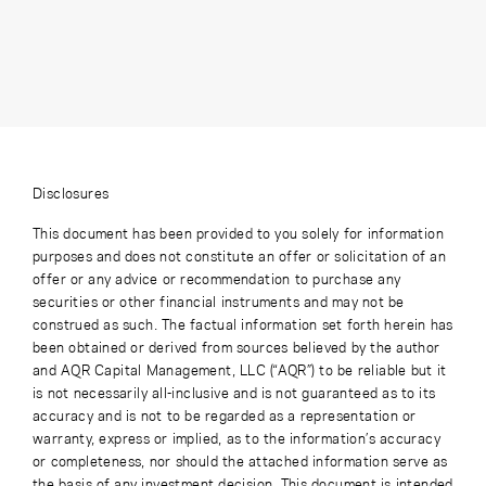
Disclosures
This document has been provided to you solely for information
purposes and does not constitute an offer or solicitation of an
offer or any advice or recommendation to purchase any
securities or other financial instruments and may not be
construed as such. The factual information set forth herein has
been obtained or derived from sources believed by the author
and AQR Capital Management, LLC (“AQR”) to be reliable but it
is not necessarily all-inclusive and is not guaranteed as to its
accuracy and is not to be regarded as a representation or
warranty, express or implied, as to the information’s accuracy
or completeness, nor should the attached information serve as
the basis of any investment decision. This document is intended