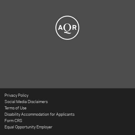
Privacy Policy
Social Media Disclaimers
Terms of Use
Disability Accommodation for Applicants
Form CRS
Equal Opportunity Employer