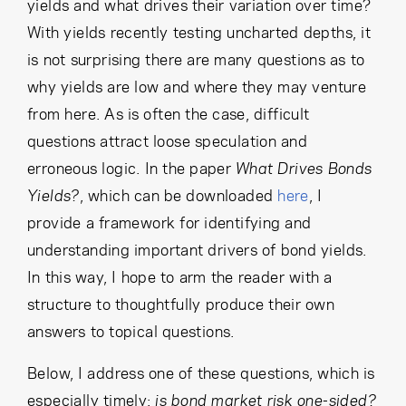
Cancel
Proceed
yields and what drives their variation over time?
With yields recently testing uncharted depths, it
is not surprising there are many questions as to
why yields are low and where they may venture
Cancel
Proceed
from here. As is often the case, difficult
questions attract loose speculation and
erroneous logic. In the paper
What Drives Bonds
Yields?
, which can be downloaded
here
, I
provide a framework for identifying and
understanding important drivers of bond yields.
In this way, I hope to arm the reader with a
structure to thoughtfully produce their own
answers to topical questions.
Below, I address one of these questions, which is
especially timely:
is bond market risk one-sided?