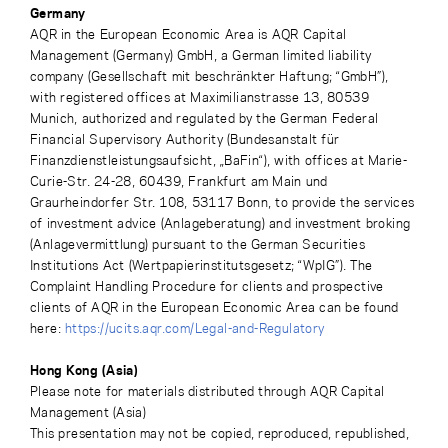
Germany
AQR in the European Economic Area is AQR Capital
Management (Germany) GmbH, a German limited liability
company (Gesellschaft mit beschränkter Haftung; “GmbH”),
with registered offices at Maximilianstrasse 13, 80539
Munich, authorized and regulated by the German Federal
Financial Supervisory Authority (Bundesanstalt für
Finanzdienstleistungsaufsicht, „BaFin“), with offices at Marie-
Curie-Str. 24-28, 60439, Frankfurt am Main und
Graurheindorfer Str. 108, 53117 Bonn, to provide the services
of investment advice (Anlageberatung) and investment broking
(Anlagevermittlung) pursuant to the German Securities
Institutions Act (Wertpapierinstitutsgesetz; “WpIG”). The
Complaint Handling Procedure for clients and prospective
clients of AQR in the European Economic Area can be found
here:
https://ucits.aqr.com/Legal-and-Regulatory
Hong Kong (Asia)
Please note for materials distributed through AQR Capital
Management (Asia)
This presentation may not be copied, reproduced, republished,