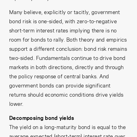
Many believe, explicitly or tacitly, government
bond risk is one-sided, with zero-to-negative
short-term interest rates implying there is no
room for bonds to rally. Both theory and empirics
support a different conclusion: bond risk remains
two-sided. Fundamentals continue to drive bond
markets in both directions, directly and through
the policy response of central banks. And
government bonds can provide significant
returns should economic conditions drive yields
lower.
Decomposing bond yields
The yield on a long-maturity bond is equal to the
average expected (short-term) interest rate over