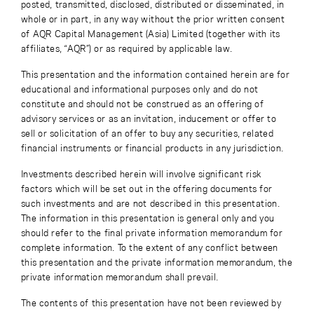
posted, transmitted, disclosed, distributed or disseminated, in
whole or in part, in any way without the prior written consent
of AQR Capital Management (Asia) Limited (together with its
affiliates, “AQR”) or as required by applicable law.
This presentation and the information contained herein are for
educational and informational purposes only and do not
constitute and should not be construed as an offering of
advisory services or as an invitation, inducement or offer to
sell or solicitation of an offer to buy any securities, related
financial instruments or financial products in any jurisdiction.
Investments described herein will involve significant risk
factors which will be set out in the offering documents for
such investments and are not described in this presentation.
The information in this presentation is general only and you
should refer to the final private information memorandum for
complete information. To the extent of any conflict between
this presentation and the private information memorandum, the
private information memorandum shall prevail.
The contents of this presentation have not been reviewed by