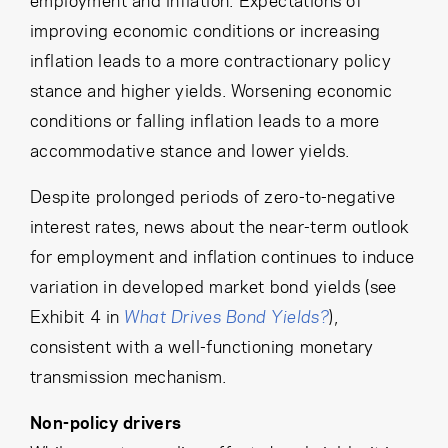
improving economic conditions or increasing
inflation leads to a more contractionary policy
stance and higher yields. Worsening economic
conditions or falling inflation leads to a more
accommodative stance and lower yields.
Despite prolonged periods of zero-to-negative
interest rates, news about the near-term outlook
for employment and inflation continues to induce
variation in developed market bond yields (see
Exhibit 4 in
What Drives Bond Yields?
),
consistent with a well-functioning monetary
transmission mechanism.
Non-policy drivers