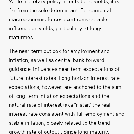
While monetary policy affects bond yields, it is
far from the sole determinant. Fundamental
macroeconomic forces exert considerable
influence on yields, particularly at long-
maturities.
The near-term outlook for employment and
inflation, as well as central bank forward
guidance, influences near-term expectations of
future interest rates. Long-horizon interest rate
expectations, however, are anchored to the sum
of long-term inflation expectations and the
natural rate of interest (aka “r-star,” the real
interest rate consistent with full employment and
stable inflation, closely related to the trend
growth rate of output). Since long-maturity