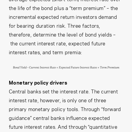
the life of the bond plus a “term premium” – the
incremental expected return investors demand
for bearing duration risk. Three factors,
therefore, determine the level of bond yields –
the current interest rate, expected future
interest rates, and term premia:
Monetary policy drivers
Central banks set the interest rate. The current
interest rate, however, is only one of three
primary monetary policy tools. Through “forward
guidance” central banks influence expected
future interest rates. And through “quantitative