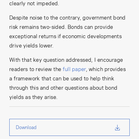
clearly not impeded.
Despite noise to the contrary, government bond
risk remains two-sided. Bonds can provide
exceptional returns if economic developments
drive yields lower.
With that key question addressed, I encourage
readers to review the
full paper
, which provides
a framework that can be used to help think
through this and other questions about bond
yields as they arise.
Download