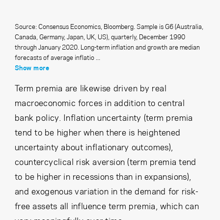
Source: Consensus Economics, Bloomberg. Sample is G6 (Australia,
Canada, Germany, Japan, UK, US), quarterly, December 1990
through January 2020. Long-term inflation and growth are median
forecasts of average inflatio ...
Show more
Term premia are likewise driven by real
macroeconomic forces in addition to central
bank policy. Inflation uncertainty (term premia
tend to be higher when there is heightened
uncertainty about inflationary outcomes),
countercyclical risk aversion (term premia tend
to be higher in recessions than in expansions),
and exogenous variation in the demand for risk-
free assets all influence term premia, which can