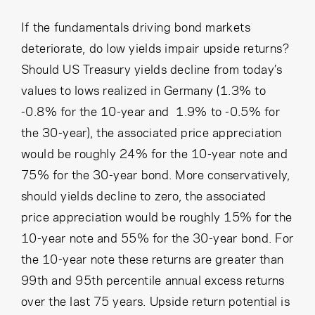
If the fundamentals driving bond markets
deteriorate, do low yields impair upside returns?
Should US Treasury yields decline from today’s
values to lows realized in Germany (1.3% to
-0.8% for the 10-year and 1.9% to -0.5% for
the 30-year), the associated price appreciation
would be roughly 24% for the 10-year note and
75% for the 30-year bond. More conservatively,
should yields decline to zero, the associated
price appreciation would be roughly 15% for the
10-year note and 55% for the 30-year bond. For
the 10-year note these returns are greater than
99th and 95th percentile annual excess returns
over the last 75 years. Upside return potential is