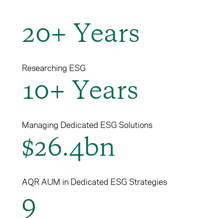
Cancel
Proceed
20+ Years
Cancel
Proceed
Researching ESG
10+ Years
Managing Dedicated ESG Solutions
$26.4bn
AQR AUM in Dedicated ESG Strategies
9