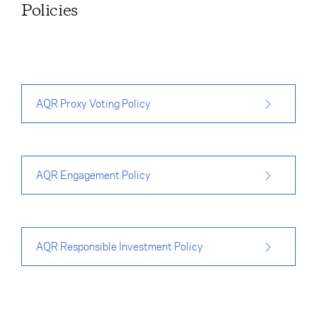
Policies
AQR Proxy Voting Policy
AQR Engagement Policy
AQR Responsible Investment Policy