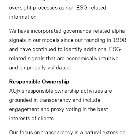
oversight processes as non-ESG-related
information.
We have incorporated governance-related alpha
signals in our models since our founding in 1998
and have continued to identify additional ESG-
related signals that are economically intuitive
and empirically validated.
Responsible Ownership
AQR’s responsible ownership activities are
grounded in transparency and include
engagement and proxy voting in the best
interests of clients.
Our focus on transparency is a natural extension