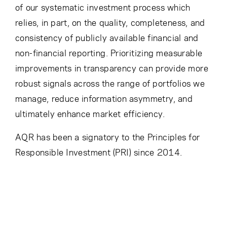
of our systematic investment process which
relies, in part, on the quality, completeness, and
consistency of publicly available financial and
non-financial reporting. Prioritizing measurable
improvements in transparency can provide more
robust signals across the range of portfolios we
manage, reduce information asymmetry, and
ultimately enhance market efficiency.
AQR has been a signatory to the Principles for
Responsible Investment (PRI) since 2014.