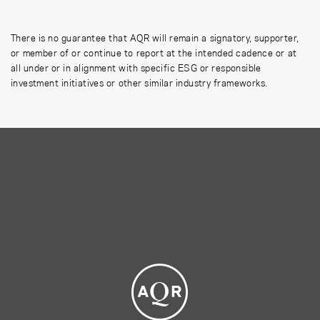
There is no guarantee that AQR will remain a signatory, supporter,
or member of or continue to report at the intended cadence or at
all under or in alignment with specific ESG or responsible
investment initiatives or other similar industry frameworks.