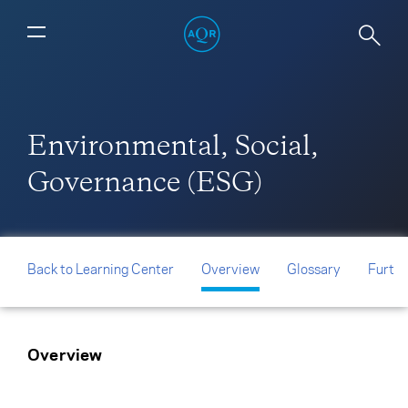
Environmental, Social,
Governance (ESG)
Back to Learning Center
Overview
Glossary
Furthe
Overview