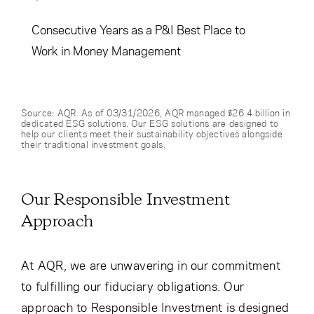
Consecutive Years as a P&I Best Place to
Work in Money Management
Source: AQR. As of 03/31/2026, AQR managed $26.4 billion in
dedicated ESG solutions. Our ESG solutions are designed to
help our clients meet their sustainability objectives alongside
their traditional investment goals.
Our Responsible Investment
Approach
At AQR, we are unwavering in our commitment
to fulfilling our fiduciary obligations. Our
approach to Responsible Investment is designed