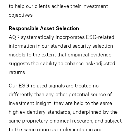
to help our clients achieve their investment
objectives.
Responsible Asset Selection
AQR systematically incorporates ESG-related
information in our standard security selection
models to the extent that empirical evidence
suggests their ability to enhance risk-adjusted
returns.
Our ESG-related signals are treated no
differently than any other potential source of
investment insight: they are held to the same
high evidentiary standards, underpinned by the
same proprietary empirical research, and subject
to the same rigorous implementation and