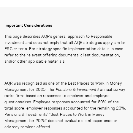
Important Considerations
This page describes AQR’s general approach to Responsible
Investment and does not imply that all AQR strategies apply similar
ESG criteria. For strategy specific implementation details, please
refer to the relevant offering documents, client documentation,
and/or other applicable materials.
AQR was recognized as one of the Best Places to Work in Money
Management for 2025. The
Pensions & Investments
’ annual survey
ranks firms based on responses to employer and employee
questionnaires. Employee responses accounted for 80% of the
total score, employer responses accounted for the remaining 20%.
Pensions & Investments’ "Best Places to Work in Money
Management for 2025" does not evaluate client experience or
advisory services offered.