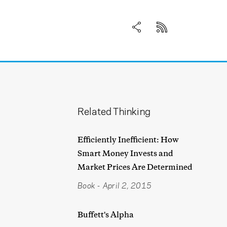
Related Thinking
Efficiently Inefficient: How
Smart Money Invests and
Market Prices Are Determined
Book
-
April 2, 2015
Buffett's Alpha