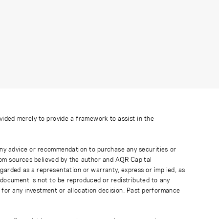
ovided merely to provide a framework to assist in the
 any advice or recommendation to purchase any securities or
rom sources believed by the author and AQR Capital
regarded as a representation or warranty, express or implied, as
 document is not to be reproduced or redistributed to any
 for any investment or allocation decision. Past performance