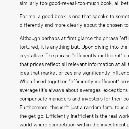
similarly too-good-reveal-too-much book, all be
For me, a good book is one that speaks to somet
differently and more clearly about the chosen to
Although perhaps at first glance the phrase "eff
tortured, it is anything but. Upon diving into the
crystallize. The phrase "efficiently inefficient"
that prices reflect all relevant information at al
idea that market prices are significantly influenc
When fused together, “efficiently inefficient” ar
average (it’s always about averages, exceptions 
compensate managers and investors for their cost
Furthermore, this isn’t just a random fortuitou
the get-go. Efficiently inefficient is the real wor
world where competition within the investment p