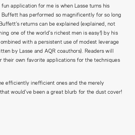
y fun application for me is when Lasse turns his
 Buffett has performed so magnificently for so long
uffett’s returns can be explained (explained, not
g one of the world’s richest men is easy!) by his
 combined with a persistent use of modest leverage
ritten by Lasse and AQR coauthors). Readers will
 their own favorite applications for the techniques
e efficiently inefficient ones and the merely
 that would’ve been a great blurb for the dust cover!