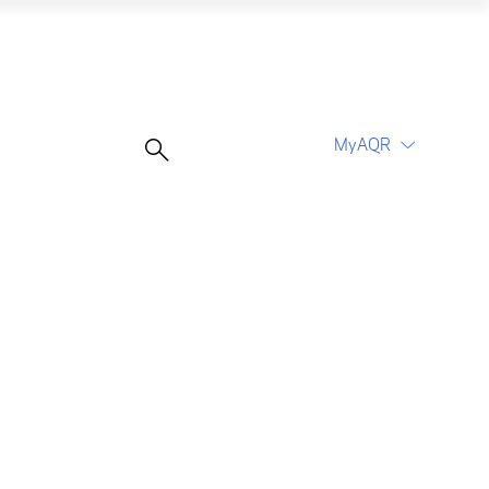
ting World
MyAQR
UCITS Funds
Proceed
Proceed
Log In
Register