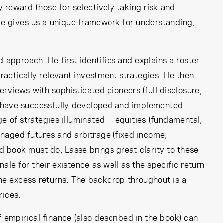
ay reward those for selectively taking risk and
se gives us a unique framework for understanding,
 approach. He first identifies and explains a roster
 practically relevant investment strategies. He then
terviews with sophisticated pioneers (full disclosure,
ho have successfully developed and implemented
ge of strategies illuminated— equities (fundamental,
anaged futures and arbitrage (fixed income,
d book must do, Lasse brings great clarity to these
le for their existence as well as the specific return
the excess returns. The backdrop throughout is a
rices.
 empirical finance (also described in the book) can