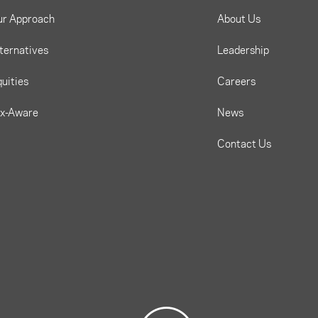
ur Approach
About Us
ternatives
Leadership
uities
Careers
ax-Aware
News
Contact Us