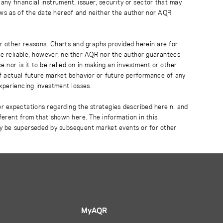
any financial instrument, issuer, security or sector that may
ews as of the date hereof and neither the author nor AQR
r other reasons. Charts and graphs provided herein are for
 be reliable; however, neither AQR nor the author guarantees
 nor is it to be relied on in making an investment or other
of actual future market behavior or future performance of any
experiencing investment losses.
or expectations regarding the strategies described herein, and
fferent from that shown here. The information in this
ay be superseded by subsequent market events or for other
MyAQR