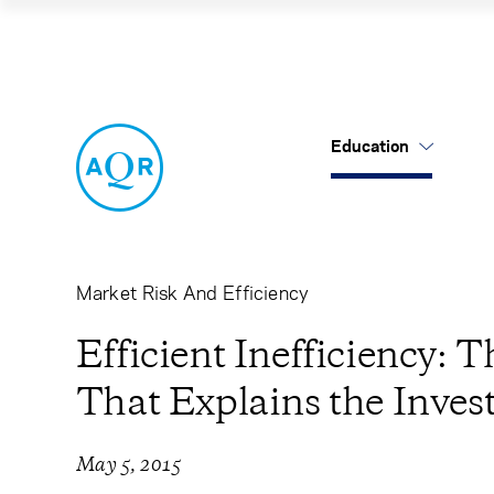
Efficient Ineffic
Education
US Mutual Funds
Cancel
Cancel
Research
Our Approach
About Us
Cliff's Perspectives
Alternatives
Leadership
Market Risk And Efficiency
Alternative Thinking
Equities
Careers
Efficient Inefficiency:
That Explains the Inves
Data Sets
Tax-Aware
Contact Us
Quick Takes
May 5, 2015