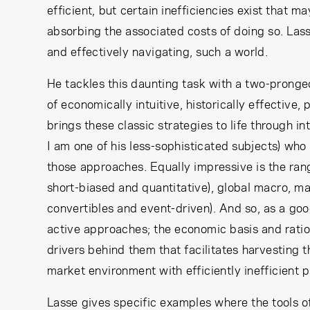
efficient, but certain inefficiencies exist that m
absorbing the associated costs of doing so. Las
and effectively navigating, such a world.
He tackles this daunting task with a two-pronged
of economically intuitive, historically effective,
brings these classic strategies to life through in
I am one of his less-sophisticated subjects) w
those approaches. Equally impressive is the ran
short-biased and quantitative), global macro, m
convertibles and event-driven). And so, as a goo
active approaches; the economic basis and rationa
drivers behind them that facilitates harvesting 
market environment with efficiently inefficient p
Lasse gives specific examples where the tools of