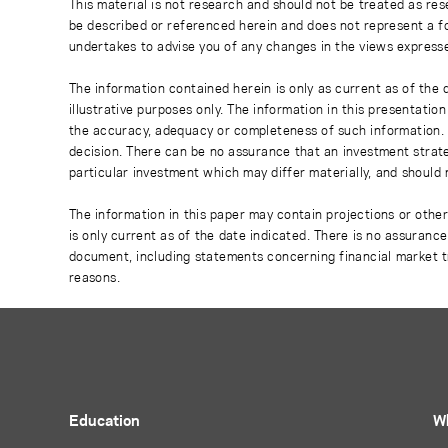
This material is not research and should not be treated as res
be described or referenced herein and does not represent a fo
undertakes to advise you of any changes in the views express
The information contained herein is only as current as of the
illustrative purposes only. The information in this presentati
the accuracy, adequacy or completeness of such information. No
decision. There can be no assurance that an investment strate
particular investment which may differ materially, and should 
The information in this paper may contain projections or othe
is only current as of the date indicated. There is no assuranc
document, including statements concerning financial market t
reasons.
Education
W