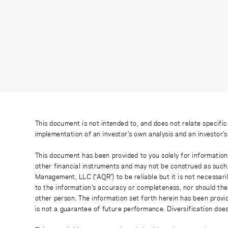
This document is not intended to, and does not relate specific
implementation of an investor’s own analysis and an investor’
This document has been provided to you solely for information
other financial instruments and may not be construed as such
Management, LLC (“AQR”) to be reliable but it is not necessaril
to the information’s accuracy or completeness, nor should the
other person. The information set forth herein has been provi
is not a guarantee of future performance. Diversification does