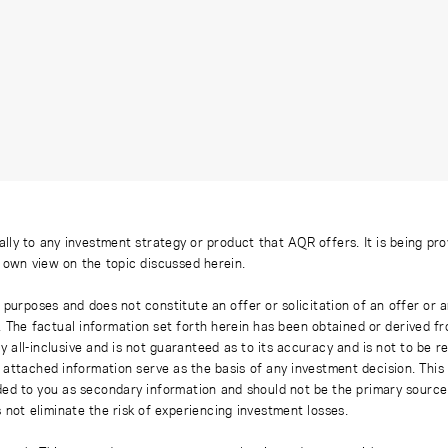
ally to any investment strategy or product that AQR offers. It is being pr
s own view on the topic discussed herein.
 purposes and does not constitute an offer or solicitation of an offer or
. The factual information set forth herein has been obtained or derived f
y all-inclusive and is not guaranteed as to its accuracy and is not to be 
 attached information serve as the basis of any investment decision. This
ded to you as secondary information and should not be the primary source
 not eliminate the risk of experiencing investment losses.