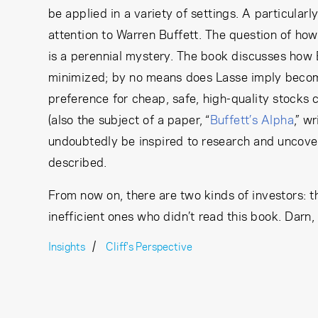
be applied in a variety of settings. A particularl
attention to Warren Buffett. The question of how
is a perennial mystery. The book discusses how B
minimized; by no means does Lasse imply becomin
preference for cheap, safe, high-quality stocks
(also the subject of a paper, “
Buffett’s Alpha
,” w
undoubtedly be inspired to research and uncover
described.
From now on, there are two kinds of investors: th
inefficient ones who didn’t read this book. Darn,
Insights
Cliff's Perspective