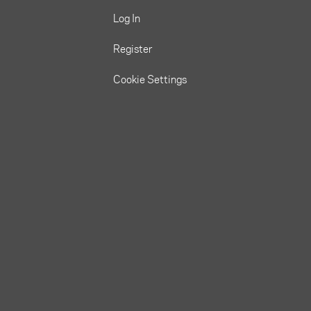
Log In
Register
Cookie Settings