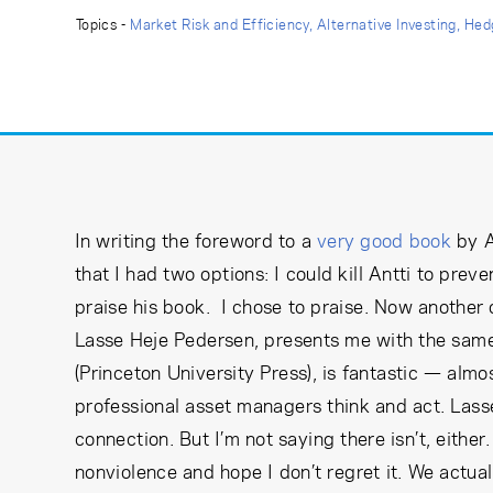
Learning Center
Topics -
Market Risk and Efficiency
Alternative Investing
Hed
Subscribe
In writing the foreword to a
very good book
by A
that I had two options: I could kill Antti to pre
praise his book. I chose to praise. Now another
Lasse Heje Pedersen, presents me with the sam
(Princeton University Press), is fantastic — alm
professional asset managers think and act. Lasse 
connection. But I’m not saying there isn’t, eithe
nonviolence and hope I don’t regret it. We actual