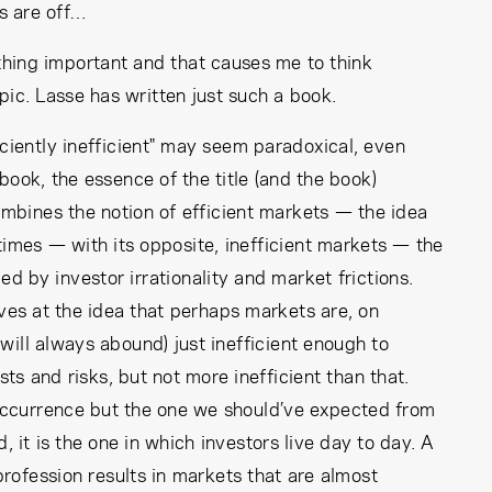
ts are off…
hing important and that causes me to think
pic. Lasse has written just such a book.
iciently inefficient" may seem paradoxical, even
 book, the essence of the title (and the book)
 combines the notion of efficient markets — the idea
l times — with its opposite, inefficient markets — the
ed by investor irrationality and market frictions.
rives at the idea that perhaps markets are, on
will always abound) just inefficient enough to
s and risks, but not more inefficient than that.
s occurrence but the one we should’ve expected from
ld, it is the one in which investors live day to day. A
rofession results in markets that are almost