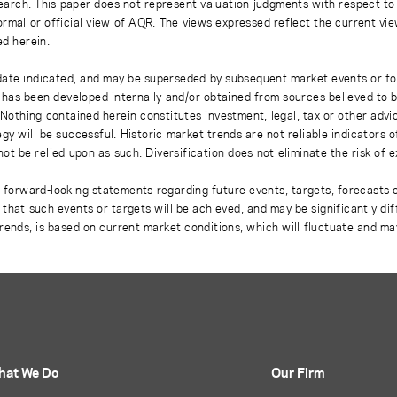
earch. This paper does not represent valuation judgments with respect to 
rmal or official view of AQR. The views expressed reflect the current vi
ed herein.
 date indicated, and may be superseded by subsequent market events or fo
on has been developed internally and/or obtained from sources believed to
thing contained herein constitutes investment, legal, tax or other advice
gy will be successful. Historic market trends are not reliable indicators 
not be relied upon as such. Diversification does not eliminate the risk of 
r forward-looking statements regarding future events, targets, forecasts 
e that such events or targets will be achieved, and may be significantly di
rends, is based on current market conditions, which will fluctuate and m
hat We Do
Our Firm