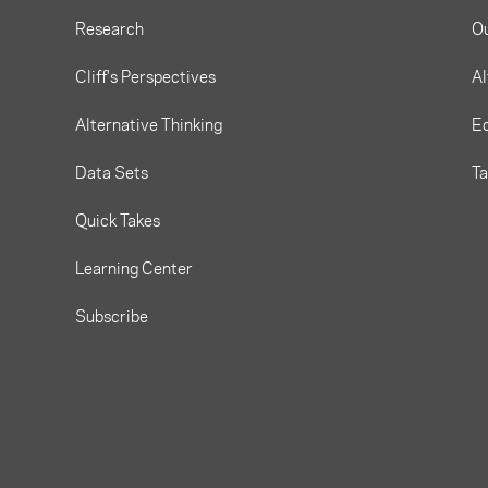
Research
O
Cliff's Perspectives
Al
Alternative Thinking
Eq
Data Sets
T
Quick Takes
Learning Center
Subscribe