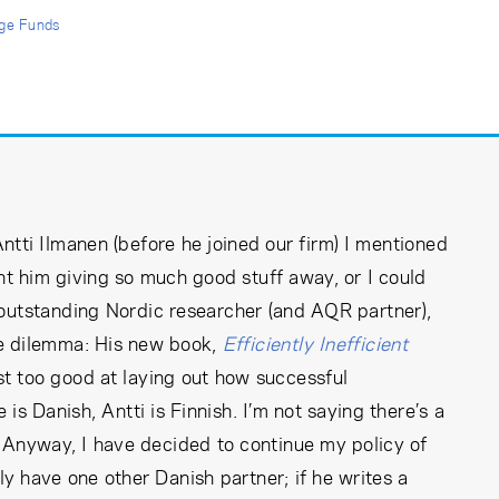
ge Funds
ntti Ilmanen (before he joined our firm) I mentioned
vent him giving so much good stuff away, or I could
 outstanding Nordic researcher (and AQR partner),
e dilemma: His new book,
Efficiently Inefficient
ost too good at laying out how successful
is Danish, Antti is Finnish. I’m not saying there’s a
r. Anyway, I have decided to continue my policy of
ly have one other Danish partner; if he writes a