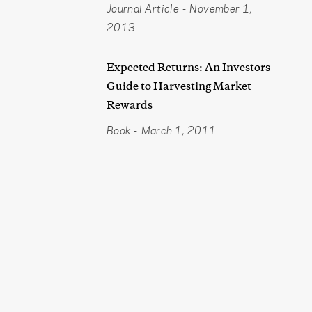
Journal Article
-
November 1,
2013
Expected Returns: An Investors
Guide to Harvesting Market
Rewards
Book
-
March 1, 2011