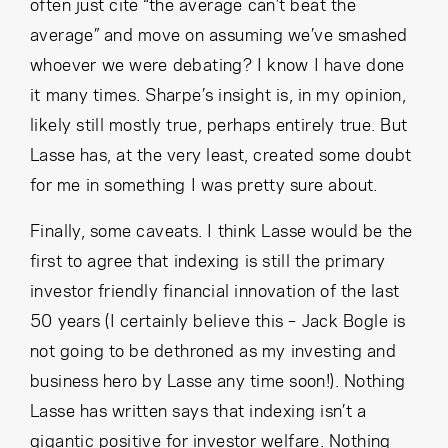
often just cite “the average can’t beat the
average” and move on assuming we’ve smashed
whoever we were debating? I know I have done
it many times. Sharpe’s insight is, in my opinion,
likely still mostly true, perhaps entirely true. But
Lasse has, at the very least, created some doubt
for me in something I was pretty sure about.
Finally, some caveats. I think Lasse would be the
first to agree that indexing is still the primary
investor friendly financial innovation of the last
50 years (I certainly believe this – Jack Bogle is
not going to be dethroned as my investing and
business hero by Lasse any time soon!). Nothing
Lasse has written says that indexing isn’t a
gigantic positive for investor welfare. Nothing