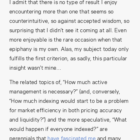
Cancel
Proceed
I admit that there is no type of result I enjoy
encountering more than one that seems so
counterintuitive, so against accepted wisdom, so
surprising that I didn’t see it coming at all. Even
Cancel
Proceed
more enjoyable is the rare occasion when that
epiphany is my own. Alas, my subject today only
fulfills the first criterion, as sadly, this particular
insight wasn’t mine…
The related topics of, “How much active
management is necessary?” (and, conversely,
“How much indexing would start to be a problem
for market efficiency in both pricing accuracy
and liquidity?”) and the more speculative, “What
would happen if everyone indexed?” are
perennials that
have fascinated me
and many