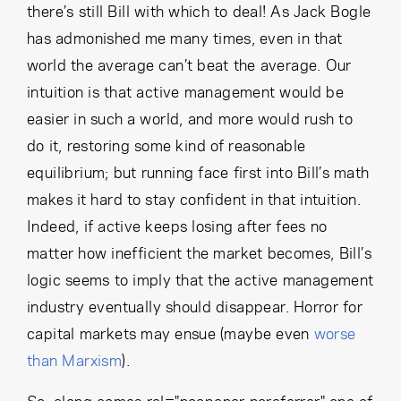
there’s still Bill with which to deal! As Jack Bogle
has admonished me many times, even in that
world the average can’t beat the average. Our
intuition is that active management would be
easier in such a world, and more would rush to
do it, restoring some kind of reasonable
equilibrium; but running face first into Bill’s math
makes it hard to stay confident in that intuition.
Indeed, if active keeps losing after fees no
matter how inefficient the market becomes, Bill’s
logic seems to imply that the active management
industry eventually should disappear. Horror for
capital markets may ensue (maybe even
worse
than Marxism
).