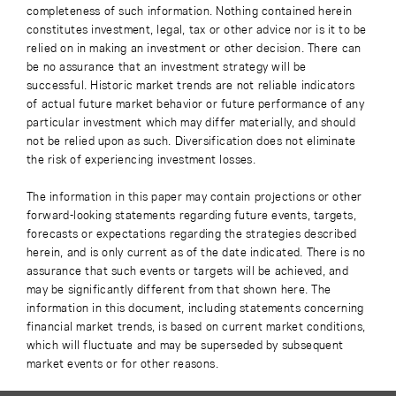
completeness of such information. Nothing contained herein
constitutes investment, legal, tax or other advice nor is it to be
relied on in making an investment or other decision. There can
be no assurance that an investment strategy will be
successful. Historic market trends are not reliable indicators
of actual future market behavior or future performance of any
particular investment which may differ materially, and should
not be relied upon as such. Diversification does not eliminate
the risk of experiencing investment losses.
The information in this paper may contain projections or other
forward-looking statements regarding future events, targets,
forecasts or expectations regarding the strategies described
herein, and is only current as of the date indicated. There is no
assurance that such events or targets will be achieved, and
may be significantly different from that shown here. The
information in this document, including statements concerning
financial market trends, is based on current market conditions,
which will fluctuate and may be superseded by subsequent
market events or for other reasons.