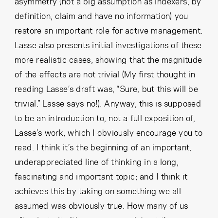
asymmetry (not a big assumption as indexers, by
definition, claim and have no information) you
restore an important role for active management.
Lasse also presents initial investigations of these
more realistic cases, showing that the magnitude
of the effects are not trivial (My first thought in
reading Lasse’s draft was, “Sure, but this will be
trivial.” Lasse says no!). Anyway, this is supposed
to be an introduction to, not a full exposition of,
Lasse’s work, which I obviously encourage you to
read. I think it’s the beginning of an important,
underappreciated line of thinking in a long,
fascinating and important topic; and I think it
achieves this by taking on something we all
assumed was obviously true. How many of us