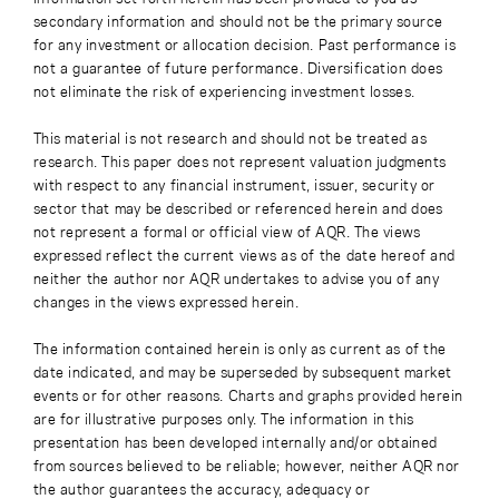
secondary information and should not be the primary source
for any investment or allocation decision. Past performance is
not a guarantee of future performance. Diversification does
not eliminate the risk of experiencing investment losses.
This material is not research and should not be treated as
research. This paper does not represent valuation judgments
with respect to any financial instrument, issuer, security or
sector that may be described or referenced herein and does
not represent a formal or official view of AQR. The views
expressed reflect the current views as of the date hereof and
neither the author nor AQR undertakes to advise you of any
changes in the views expressed herein.
The information contained herein is only as current as of the
date indicated, and may be superseded by subsequent market
events or for other reasons. Charts and graphs provided herein
are for illustrative purposes only. The information in this
presentation has been developed internally and/or obtained
from sources believed to be reliable; however, neither AQR nor
the author guarantees the accuracy, adequacy or