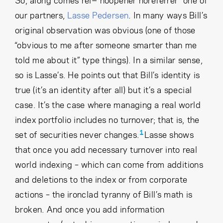
So, along comes rel="noopener noreferrer" one of
our partners,
Lasse Pedersen
. In many ways Bill’s
original observation was obvious (one of those
“obvious to me after someone smarter than me
told me about it” type things). In a similar sense,
so is Lasse’s. He points out that Bill’s identity is
true (it’s an identity after all) but it’s a special
case. It’s the case where managing a real world
index portfolio includes no turnover; that is, the
1
set of securities never changes.
Lasse shows
that once you add necessary turnover into real
world indexing – which can come from additions
and deletions to the index or from corporate
actions – the ironclad tyranny of Bill’s math is
broken. And once you add information