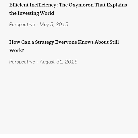
Efficient Inefficiency: The Oxymoron That Explains
the Investing World
Perspective
-
May 5, 2015
How Can a Strategy Everyone Knows About Still
Work?
Perspective
-
August 31, 2015