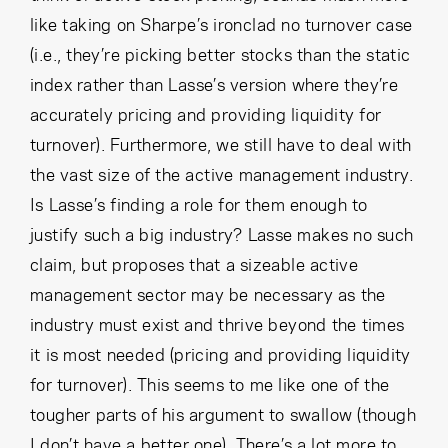
like taking on Sharpe’s ironclad no turnover case
(i.e., they’re picking better stocks than the static
index rather than Lasse’s version where they’re
accurately pricing and providing liquidity for
turnover). Furthermore, we still have to deal with
the vast size of the active management industry.
Is Lasse’s finding a role for them enough to
justify such a big industry? Lasse makes no such
claim, but proposes that a sizeable active
management sector may be necessary as the
industry must exist and thrive beyond the times
it is most needed (pricing and providing liquidity
for turnover). This seems to me like one of the
tougher parts of his argument to swallow (though
I don’t have a better one). There’s a lot more to