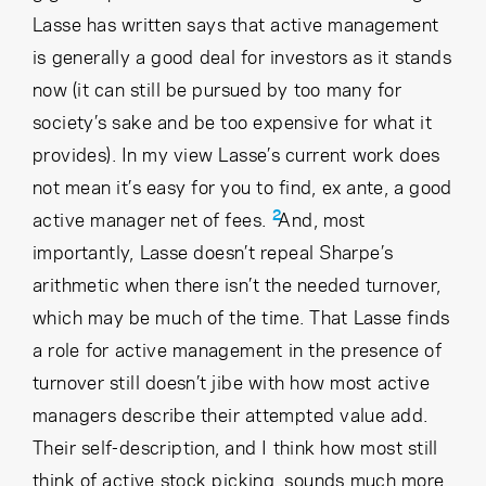
Lasse has written says that active management
is generally a good deal for investors as it stands
now (it can still be pursued by too many for
society’s sake and be too expensive for what it
provides). In my view Lasse’s current work does
not mean it’s easy for you to find, ex ante, a good
2
active manager net of fees.
And, most
importantly, Lasse doesn’t repeal Sharpe’s
arithmetic when there isn’t the needed turnover,
which may be much of the time. That Lasse finds
a role for active management in the presence of
turnover still doesn’t jibe with how most active
managers describe their attempted value add.
Their self-description, and I think how most still
think of active stock picking, sounds much more