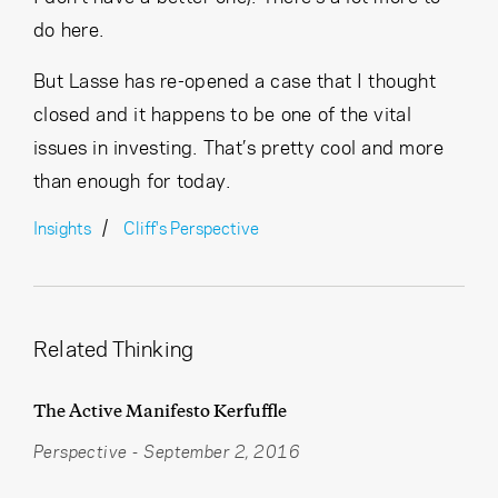
do here.
But Lasse has re-opened a case that I thought
closed and it happens to be one of the vital
issues in investing. That’s pretty cool and more
than enough for today.
Insights
Cliff's Perspective
Related Thinking
The Active Manifesto Kerfuffle
Perspective
-
September 2, 2016