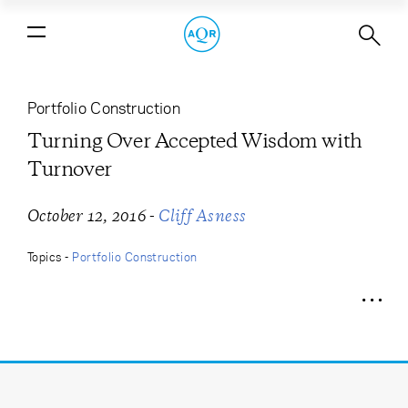
Turning Over Accepted Wisdom with
Turnover
Portfolio Construction
Turning Over Accepted Wisdom with
Turnover
-
October 12, 2016
Cliff Asness
Topics -
Portfolio Construction