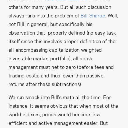
others for many years. But all such discussion
always runs into the problem of
Bill Sharpe
. Well,
not Bill in general, but specifically his
observation that, properly defined (no easy task
itself since this involves proper definition of the
all-encompassing capitalization weighted
investable market portfolio), all active
management must net to zero (before fees and
trading costs; and thus lower than passive
returns after these subtractions).
We run smack into Bill’s math all the time. For
instance, it seems obvious that when most of the
world indexes, prices would become less
efficient and active management easier. But