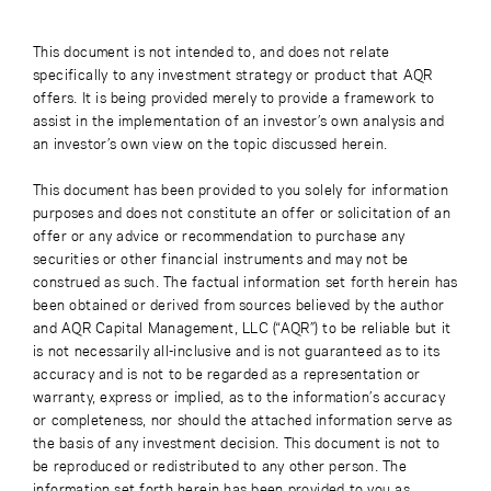
This document is not intended to, and does not relate
specifically to any investment strategy or product that AQR
offers. It is being provided merely to provide a framework to
assist in the implementation of an investor’s own analysis and
an investor’s own view on the topic discussed herein.
This document has been provided to you solely for information
purposes and does not constitute an offer or solicitation of an
offer or any advice or recommendation to purchase any
securities or other financial instruments and may not be
construed as such. The factual information set forth herein has
been obtained or derived from sources believed by the author
and AQR Capital Management, LLC (“AQR”) to be reliable but it
is not necessarily all-inclusive and is not guaranteed as to its
accuracy and is not to be regarded as a representation or
warranty, express or implied, as to the information’s accuracy
or completeness, nor should the attached information serve as
the basis of any investment decision. This document is not to
be reproduced or redistributed to any other person. The
information set forth herein has been provided to you as