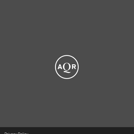
Privacy Policy