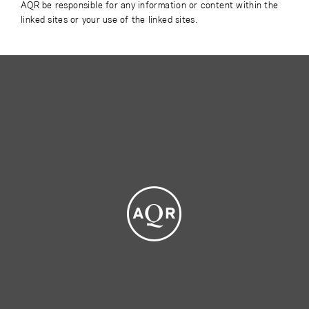
AQR be responsible for any information or content within the
linked sites or your use of the linked sites.