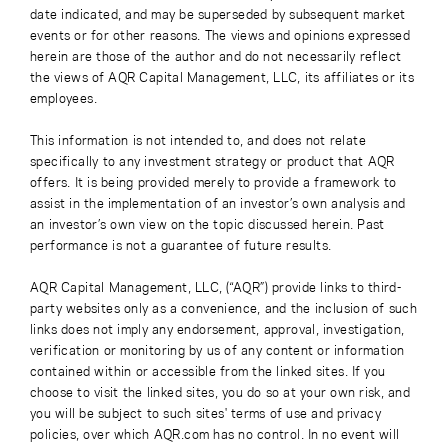
date indicated, and may be superseded by subsequent market
events or for other reasons. The views and opinions expressed
herein are those of the author and do not necessarily reflect
the views of AQR Capital Management, LLC, its affiliates or its
employees.
This information is not intended to, and does not relate
specifically to any investment strategy or product that AQR
offers. It is being provided merely to provide a framework to
assist in the implementation of an investor’s own analysis and
an investor’s own view on the topic discussed herein. Past
performance is not a guarantee of future results.
AQR Capital Management, LLC, (“AQR”) provide links to third-
party websites only as a convenience, and the inclusion of such
links does not imply any endorsement, approval, investigation,
verification or monitoring by us of any content or information
contained within or accessible from the linked sites. If you
choose to visit the linked sites, you do so at your own risk, and
you will be subject to such sites' terms of use and privacy
policies, over which AQR.com has no control. In no event will