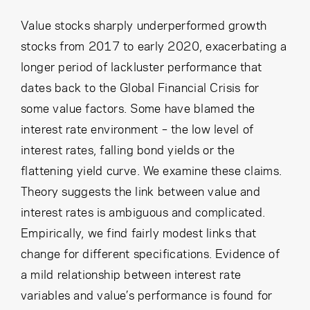
Cancel
Proceed
Value stocks sharply underperformed growth
stocks from 2017 to early 2020, exacerbating a
longer period of lackluster performance that
Cancel
Proceed
dates back to the Global Financial Crisis for
some value factors. Some have blamed the
interest rate environment – the low level of
interest rates, falling bond yields or the
flattening yield curve. We examine these claims.
Theory suggests the link between value and
interest rates is ambiguous and complicated.
Empirically, we find fairly modest links that
change for different specifications. Evidence of
a mild relationship between interest rate
variables and value’s performance is found for