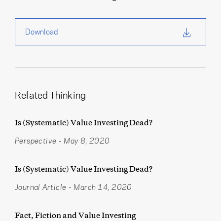
Download
Related Thinking
Is (Systematic) Value Investing Dead?
Perspective
-
May 8, 2020
Is (Systematic) Value Investing Dead?
Journal Article
-
March 14, 2020
Fact, Fiction and Value Investing