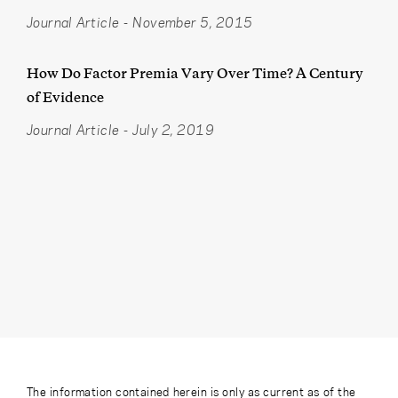
Journal Article
-
November 5, 2015
How Do Factor Premia Vary Over Time? A Century
of Evidence
Journal Article
-
July 2, 2019
The information contained herein is only as current as of the