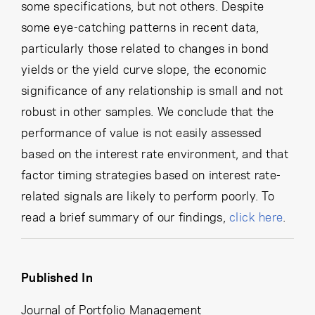
some specifications, but not others. Despite
some eye-catching patterns in recent data,
particularly those related to changes in bond
yields or the yield curve slope, the economic
significance of any relationship is small and not
robust in other samples. We conclude that the
performance of value is not easily assessed
based on the interest rate environment, and that
factor timing strategies based on interest rate-
related signals are likely to perform poorly. To
read a brief summary of our findings,
click here
.
Published In
Journal of Portfolio Management