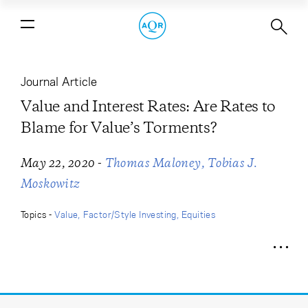
Value and Interest Rates: Are Rates
to Blame for Value’s Torments?
Journal Article
Value and Interest Rates: Are Rates to
Blame for Value’s Torments?
-
May 22, 2020
Thomas Maloney
Tobias J.
Moskowitz
Topics -
Value
Factor/Style Investing
Equities