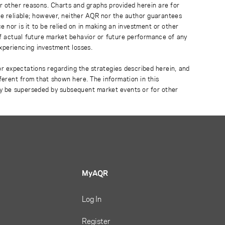
r other reasons. Charts and graphs provided herein are for
 be reliable; however, neither AQR nor the author guarantees
 nor is it to be relied on in making an investment or other
of actual future market behavior or future performance of any
experiencing investment losses.
or expectations regarding the strategies described herein, and
fferent from that shown here. The information in this
ay be superseded by subsequent market events or for other
MyAQR
Log In
Register