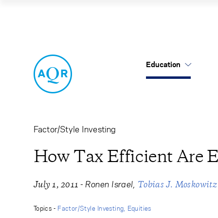
How Tax Efficient
Education
US Mutual Funds
Cancel
Cancel
Research
Our Approach
About Us
Cliff's Perspectives
Alternatives
Leadership
Factor/Style Investing
Alternative Thinking
Equities
Careers
How Tax Efficient Are E
Data Sets
Tax-Aware
Contact Us
-
Ronen Israel
July 1, 2011
Tobias J. Moskowitz
Quick Takes
Topics -
Factor/Style Investing
Equities