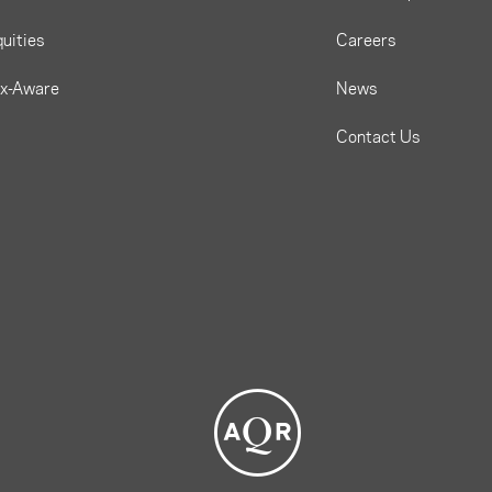
uities
Careers
ax-Aware
News
Contact Us