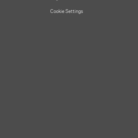
Cookie Settings