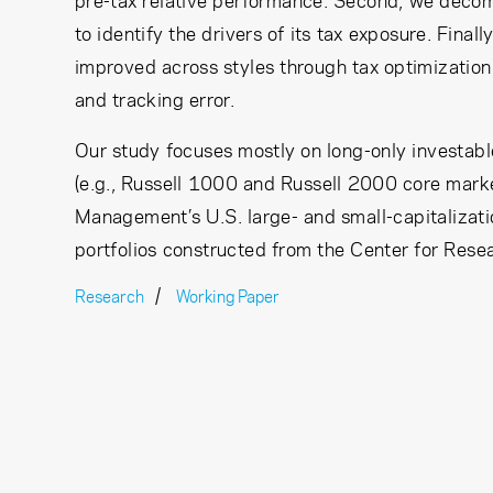
pre-tax relative performance. Second, we decomp
to identify the drivers of its tax exposure. Fina
improved across styles through tax optimization
and tracking error.
Our study focuses mostly on long-only investab
(e.g., Russell 1000 and Russell 2000 core mark
Management’s U.S. large- and small-capitalizati
portfolios constructed from the Center for Rese
Research
Working Paper