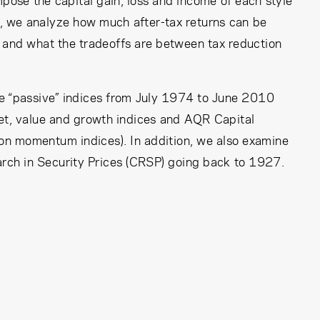
ose the capital gain, loss and income of each style
lly, we analyze how much after-tax returns can be
 and what the tradeoffs are between tax reduction
le “passive” indices from July 1974 to June 2010
et, value and growth indices and AQR Capital
on momentum indices). In addition, we also examine
arch in Security Prices (CRSP) going back to 1927.