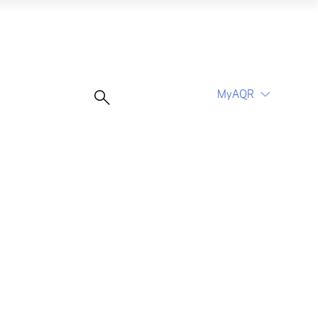
MyAQR
UCITS Funds
Proceed
Proceed
Log In
Register