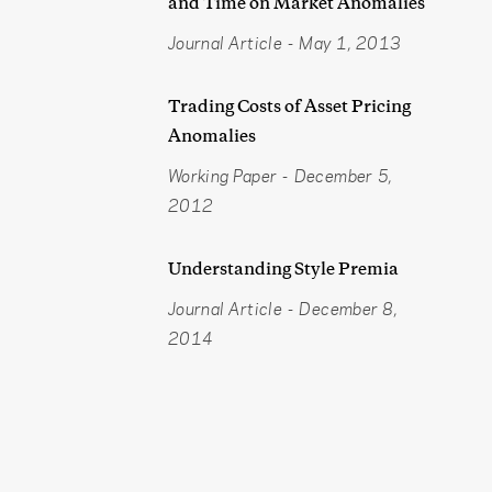
and Time on Market Anomalies
Journal Article
-
May 1, 2013
Trading Costs of Asset Pricing
Anomalies
Working Paper
-
December 5,
2012
Understanding Style Premia
Journal Article
-
December 8,
2014