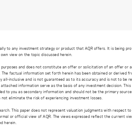
ally to any investment strategy or product that AQR offers. It is being pr
s own view on the topic discussed herein.
 purposes and does not constitute an offer or solicitation of an offer or
. The factual information set forth herein has been obtained or derived f
y all-inclusive and is not guaranteed as to its accuracy and is not to be 
 attached information serve as the basis of any investment decision. This
ded to you as secondary information and should not be the primary source
 not eliminate the risk of experiencing investment losses.
earch. This paper does not represent valuation judgments with respect to 
rmal or official view of AQR. The views expressed reflect the current vi
ed herein.