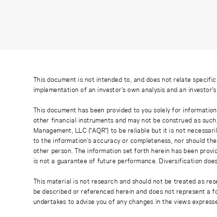
This document is not intended to, and does not relate specific
implementation of an investor’s own analysis and an investor’
This document has been provided to you solely for information
other financial instruments and may not be construed as such
Management, LLC (“AQR”) to be reliable but it is not necessaril
to the information’s accuracy or completeness, nor should the
other person. The information set forth herein has been provi
is not a guarantee of future performance. Diversification does
This material is not research and should not be treated as res
be described or referenced herein and does not represent a fo
undertakes to advise you of any changes in the views express