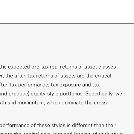
the expected pre-tax real returns of asset classes
, the after-tax returns of assets are the critical
after-tax performance, tax exposure and tax
d practice) equity style portfolios. Specifically, we
rowth and momentum, which dominate the cross-
performance of these styles is different than their