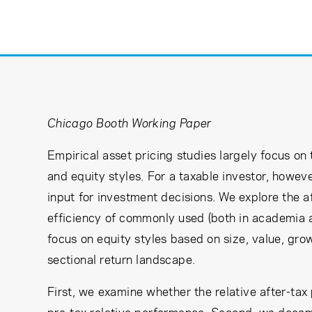
Learning Center
Subscribe
Chicago Booth Working Paper
Empirical asset pricing studies largely focus on 
and equity styles. For a taxable investor, however
input for investment decisions. We explore the 
efficiency of commonly used (both in academia an
focus on equity styles based on size, value, g
sectional return landscape.
First, we examine whether the relative after-tax 