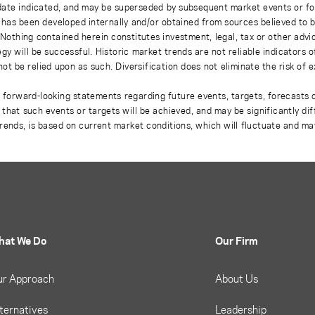
 date indicated, and may be superseded by subsequent market events or fo
on has been developed internally and/or obtained from sources believed to
thing contained herein constitutes investment, legal, tax or other advice
gy will be successful. Historic market trends are not reliable indicators 
not be relied upon as such. Diversification does not eliminate the risk of 
r forward-looking statements regarding future events, targets, forecasts 
e that such events or targets will be achieved, and may be significantly di
rends, is based on current market conditions, which will fluctuate and m
hat We Do
Our Firm
ur Approach
About Us
ternatives
Leadership