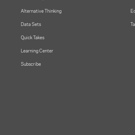
Alternative Thinking
Eq
Data Sets
T
Quick Takes
Learning Center
Subscribe