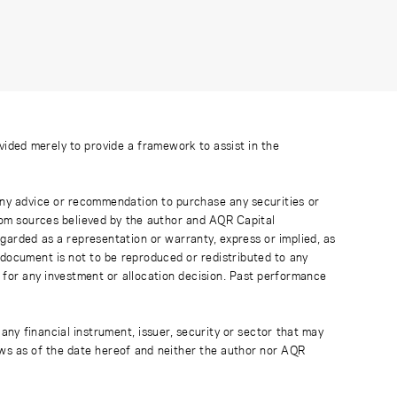
ovided merely to provide a framework to assist in the
 any advice or recommendation to purchase any securities or
rom sources believed by the author and AQR Capital
regarded as a representation or warranty, express or implied, as
 document is not to be reproduced or redistributed to any
 for any investment or allocation decision. Past performance
any financial instrument, issuer, security or sector that may
ews as of the date hereof and neither the author nor AQR