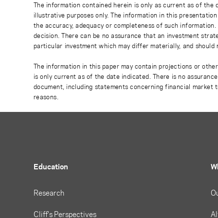
The information contained herein is only as current as of the
illustrative purposes only. The information in this presentati
the accuracy, adequacy or completeness of such information. No
decision. There can be no assurance that an investment strate
particular investment which may differ materially, and should 
The information in this paper may contain projections or othe
is only current as of the date indicated. There is no assuranc
document, including statements concerning financial market t
reasons.
Education
W
Research
O
Cliff's Perspectives
Al