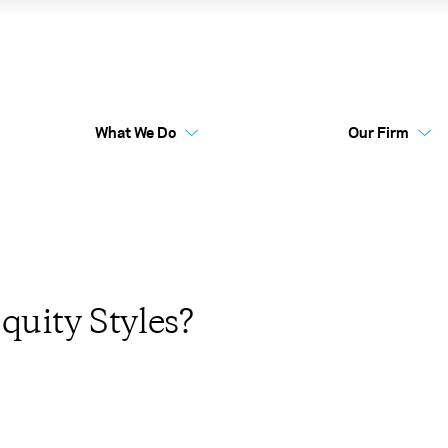
 Are Equity Styles?
What We Do
Our Firm
Australia Funds
Flex
quity Styles?