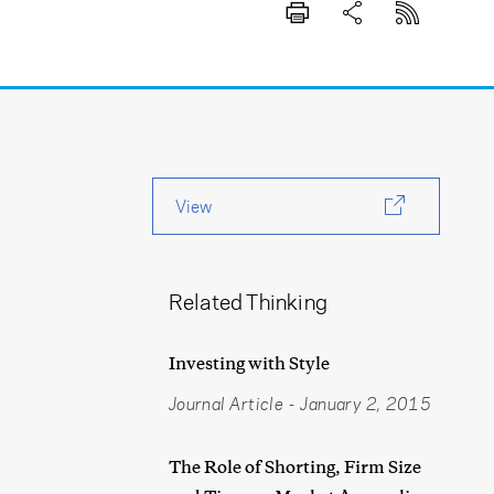
View
Related Thinking
Investing with Style
Journal Article
-
January 2, 2015
The Role of Shorting, Firm Size